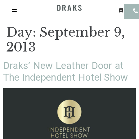
Day:
September 9,
2013
Draks’ New Leather Door at
The Independent Hotel Show