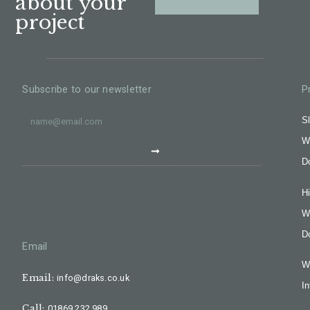
about your
project
Subscribe to our newsletter
P
Sl
W
D
H
W
D
Email
W
Email:
info@draks.co.uk
In
Call:
01869 232 989