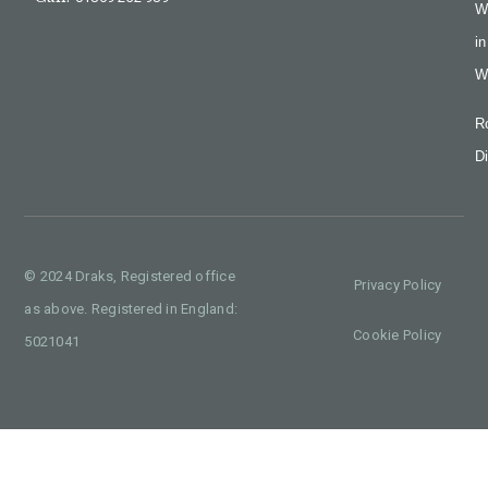
W
in
W
R
Di
© 2024 Draks, Registered office
Privacy Policy
as above. Registered in England:
Cookie Policy
5021041