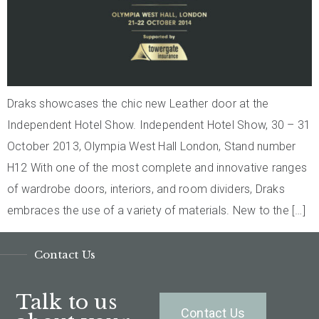
Draks showcases the chic new Leather door at the
Independent Hotel Show. Independent Hotel Show, 30 – 31
October 2013, Olympia West Hall London, Stand number
H12 With one of the most complete and innovative ranges
of wardrobe doors, interiors, and room dividers, Draks
embraces the use of a variety of materials. New to the […]
Contact Us
Talk to us
Contact Us