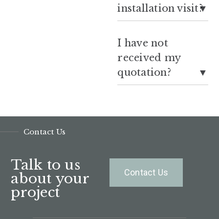
installation visit?
I have not
received my
quotation?
Contact Us
Talk to us
Contact Us
about your
project