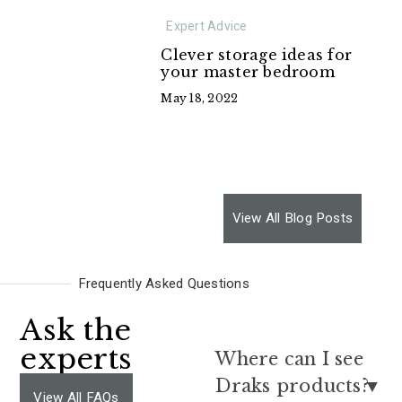
Expert Advice
Clever storage ideas for
your master bedroom
May 18, 2022
View All Blog Posts
Frequently Asked Questions
Ask the
experts
Where can I see
Draks products?
View All FAQs