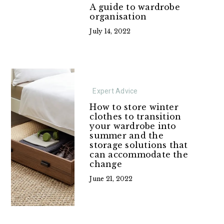
A guide to wardrobe
organisation
July 14, 2022
Expert Advice
How to store winter
clothes to transition
your wardrobe into
summer and the
storage solutions that
can accommodate the
change
June 21, 2022