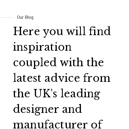
Our Blog
Here you will find
inspiration
coupled with the
latest advice from
the UK's leading
designer and
manufacturer of