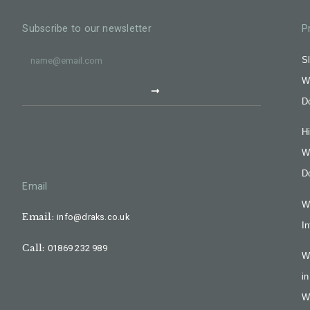
Subscribe to our newsletter
P
Sl
W
D
H
W
D
Email
W
Email:
info@draks.co.uk
In
Call:
01869 232 989
W
in
W