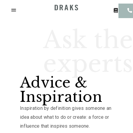
Ask the
experts
Advice &
Inspiration
Inspiration by definition gives someone an
idea about what to do or create: a force or
influence that inspires someone.