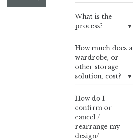
What is the
process?
How much does a
wardrobe, or
other storage
solution, cost?
How do I
confirm or
cancel /
rearrange my
design/