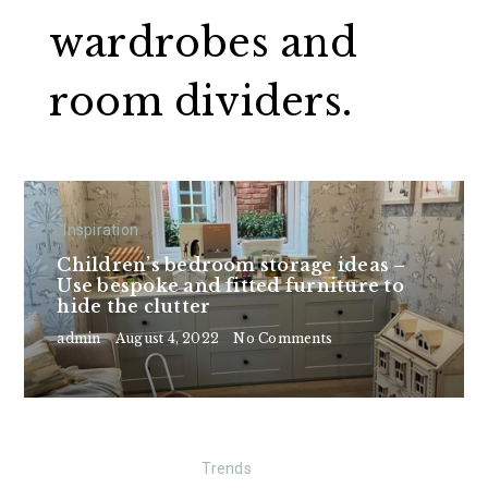
wardrobes and
room dividers.
Inspiration
Children’s bedroom storage ideas –
Use bespoke and fitted furniture to
hide the clutter
admin
August 4, 2022
No Comments
Trends