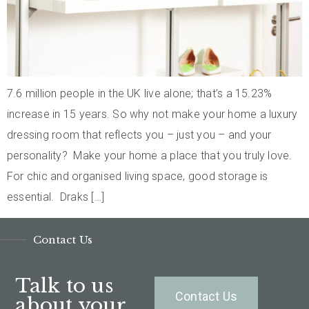
7.6 million people in the UK live alone; that’s a 15.23%
increase in 15 years. So why not make your home a luxury
dressing room that reflects you – just you – and your
personality? Make your home a place that you truly love.
For chic and organised living space, good storage is
essential. Draks […]
Contact Us
Talk to us
Contact Us
about your