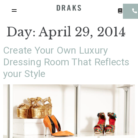
Day:
April 29, 2014
Create Your Own Luxury
Dressing Room That Reflects
your Style