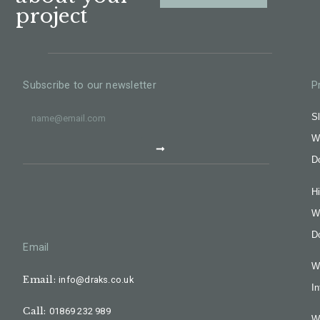
project
Subscribe to our newsletter
P
Sl
W
D
H
W
D
Email
W
Email:
info@draks.co.uk
In
Call:
01869 232 989
W