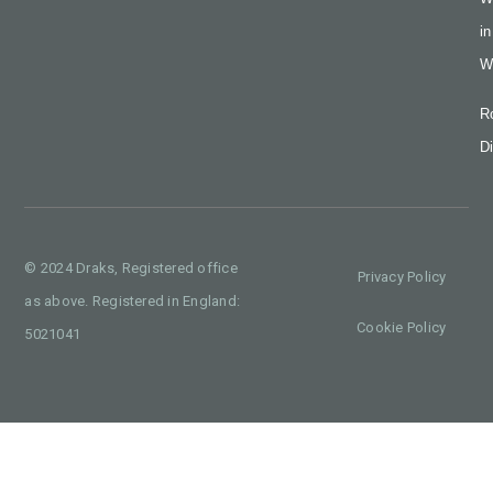
in
W
R
Di
© 2024 Draks, Registered office
Privacy Policy
as above. Registered in England:
Cookie Policy
5021041