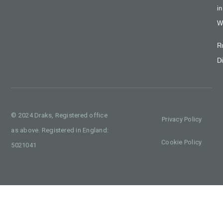
in
W
R
Di
© 2024 Draks, Registered office
Privacy Policy
as above. Registered in England:
Cookie Policy
5021041