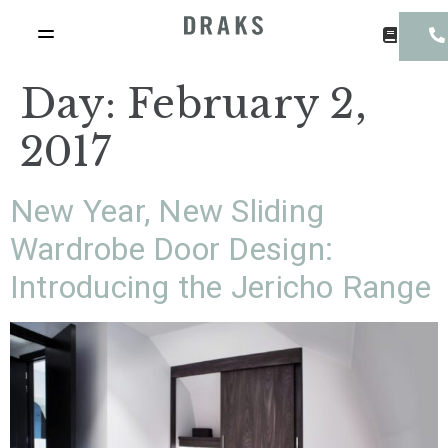
Day:
February 2,
2017
New Year, New Sliding
Wardrobe Door Design:
Introducing the Jericho Range