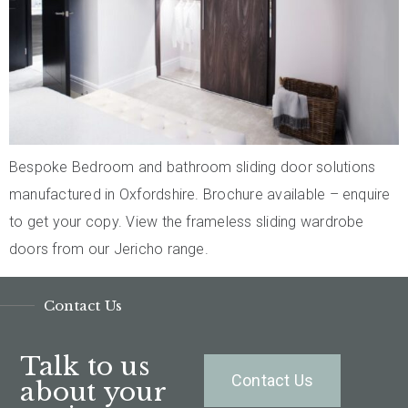
Bespoke Bedroom and bathroom sliding door solutions
manufactured in Oxfordshire. Brochure available – enquire
to get your copy. View the frameless sliding wardrobe
doors from our Jericho range.
Contact Us
Talk to us
Contact Us
about your