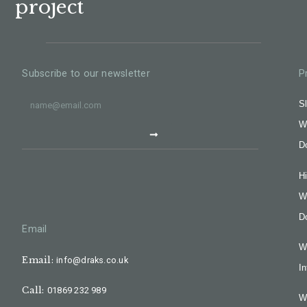
project
Subscribe to our newsletter
P
Sl
W
D
H
W
D
Email
W
Email:
info@draks.co.uk
In
Call:
01869 232 989
W