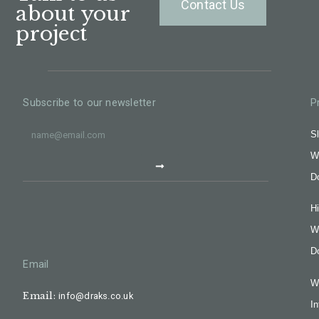
Contact Us
about your
project
Subscribe to our newsletter
P
Sl
W
D
H
W
D
Email
W
Email:
info@draks.co.uk
In