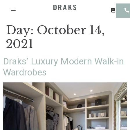
Day:
October 14,
2021
Draks’ Luxury Modern Walk-in
Wardrobes