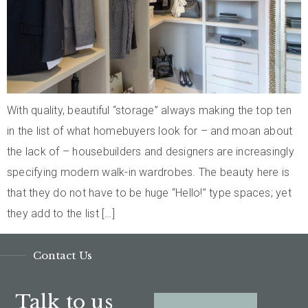
With quality, beautiful “storage” always making the top ten
in the list of what homebuyers look for – and moan about
the lack of – housebuilders and designers are increasingly
specifying modern walk-in wardrobes. The beauty here is
that they do not have to be huge “Hello!” type spaces; yet
they add to the list […]
Contact Us
Talk to us