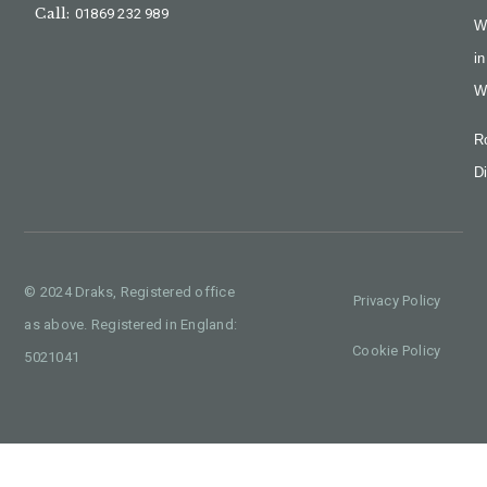
Call:
01869 232 989
W
in
W
R
Di
© 2024 Draks, Registered office
Privacy Policy
as above. Registered in England:
Cookie Policy
5021041