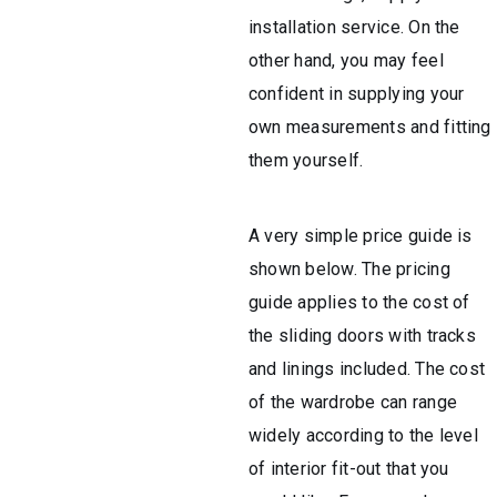
installation service. On the
other hand, you may feel
confident in supplying your
own measurements and fitting
them yourself.
A very simple price guide is
shown below. The pricing
guide applies to the cost of
the sliding doors with tracks
and linings included. The cost
of the wardrobe can range
widely according to the level
of interior fit-out that you