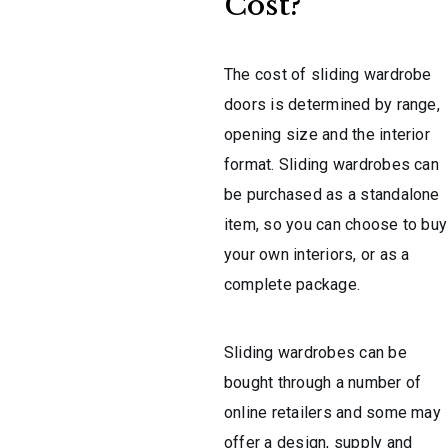
Cost?
The cost of sliding wardrobe
doors is determined by range,
opening size and the interior
format. Sliding wardrobes can
be purchased as a standalone
item, so you can choose to buy
your own interiors, or as a
complete package.
Sliding wardrobes can be
bought through a number of
online retailers and some may
offer a design, supply and