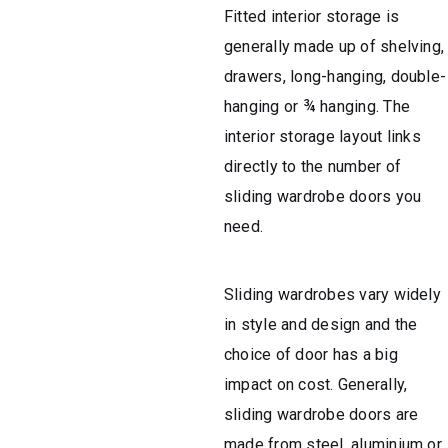
Fitted interior storage is
generally made up of shelving,
drawers, long-hanging, double-
hanging or ¾ hanging. The
interior storage layout links
directly to the number of
sliding wardrobe doors you
need.
Sliding wardrobes vary widely
in style and design and the
choice of door has a big
impact on cost. Generally,
sliding wardrobe doors are
made from steel, aluminium or