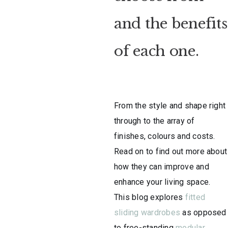
and the benefits
of each one.
From the style and shape right
through to the array of
finishes, colours and costs.
Read on to find out more about
how they can improve and
enhance your living space.
This blog explores
fitted
sliding wardrobes
as opposed
to free-standing
modular