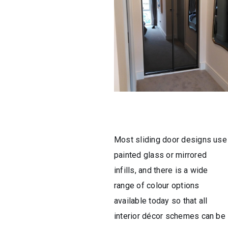
Most sliding door designs use
painted glass or mirrored
infills, and there is a wide
range of colour options
available today so that all
interior décor schemes can be