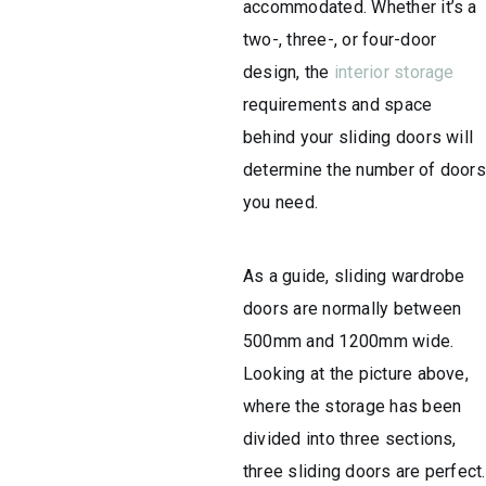
accommodated. Whether it’s a
two-, three-, or four-door
design, the
interior storage
requirements and space
behind your sliding doors will
determine the number of doors
you need.
As a guide, sliding wardrobe
doors are normally between
500mm and 1200mm wide.
Looking at the picture above,
where the storage has been
divided into three sections,
three sliding doors are perfect.