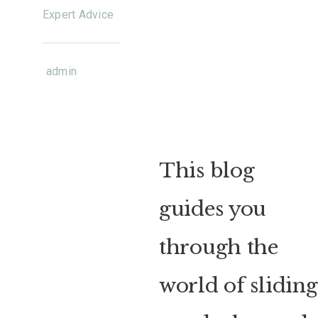
Expert Advice
admin
This blog
guides you
through the
world of sliding