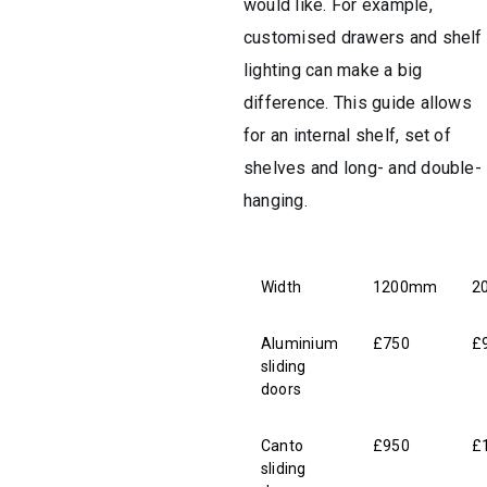
would like. For example,
customised drawers and shelf
lighting can make a big
difference. This guide allows
for an internal shelf, set of
shelves and long- and double-
hanging.
Width
1200mm
2
Aluminium
£750
£
sliding
doors
Canto
£950
£
sliding