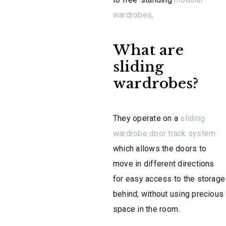
wardrobes
.
What are
sliding
wardrobes?
They operate on a
sliding
wardrobe door track system
which allows the doors to
move in different directions
for easy access to the storage
behind; without using precious
space in the room.