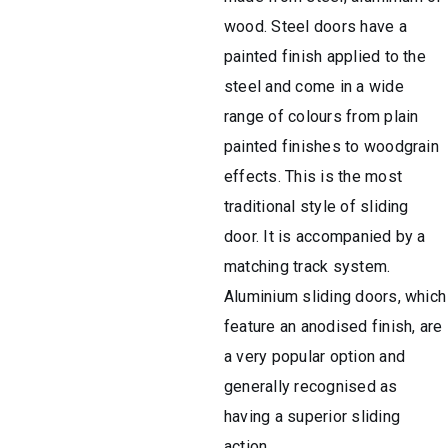
wood. Steel doors have a
painted finish applied to the
steel and come in a wide
range of colours from plain
painted finishes to woodgrain
effects. This is the most
traditional style of sliding
door. It is accompanied by a
matching track system.
Aluminium sliding doors, which
feature an anodised finish, are
a very popular option and
generally recognised as
having a superior sliding
action.