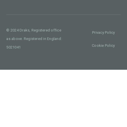
© 2024 Draks, Registered office
Privacy Policy
as above. Registered in England:
Cookie Policy
5021041