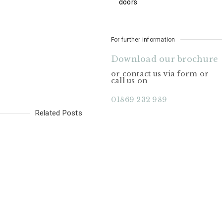
doors
For further information
Download our brochure
or contact us via form or
call us on
01869 232 989
Related Posts