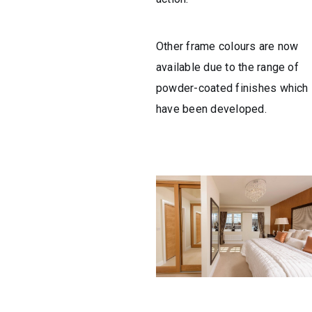
Other frame colours are now
available due to the range of
powder-coated finishes which
have been developed.