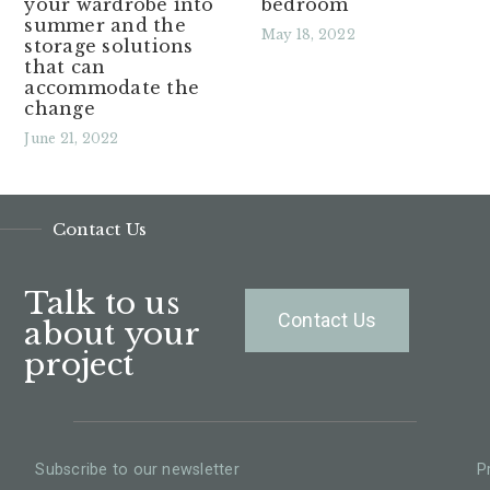
your wardrobe into
bedroom
summer and the
May 18, 2022
storage solutions
that can
Read More »
accommodate the
change
June 21, 2022
Read More »
Contact Us
Talk to us
Contact Us
about your
project
Subscribe to our newsletter
P