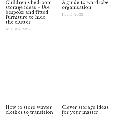
Children’s bedroom
A guide to wardrobe
storage ideas – Use
organisation
bespoke and fitted
July 14, 2022
furniture to hide
the clutter
Read More »
August 4, 2022
Read More »
How to store winter
Clever storage ideas
clothes to transition
for your master