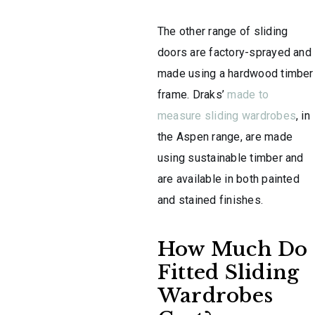
The other range of sliding
doors are factory-sprayed and
made using a hardwood timber
frame. Draks’
made to
measure sliding wardrobes
, in
the Aspen range, are made
using sustainable timber and
are available in both painted
and stained finishes.
How Much Do
Fitted Sliding
Wardrobes