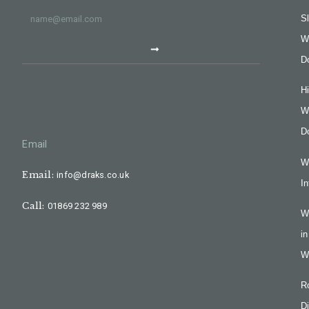
Sl
W
D
H
W
D
Email
W
Email:
info@draks.co.uk
In
Call:
01869 232 989
W
in
W
R
Di