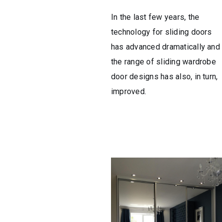
In the last few years, the
technology for sliding doors
has advanced dramatically and
the range of sliding wardrobe
door designs has also, in turn,
improved.