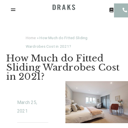
Home
»
How Much do Fitted Sliding
Wardrobes Cost in 2021?
How Much do Fitted
Sliding Wardrobes Cost
in 2021?
March 25,
2021