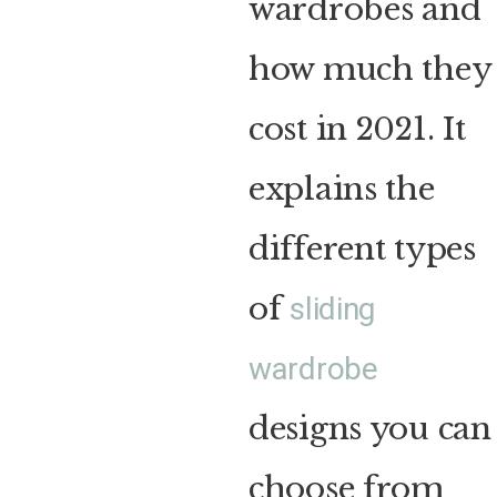
wardrobes and
how much they
cost in 2021. It
explains the
different types
of
sliding
wardrobe
designs you can
choose from