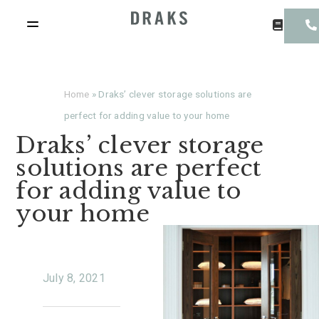
Home
»
Draks’ clever storage solutions are
perfect for adding value to your home
Draks’ clever storage
solutions are perfect
for adding value to
your home
July 8, 2021