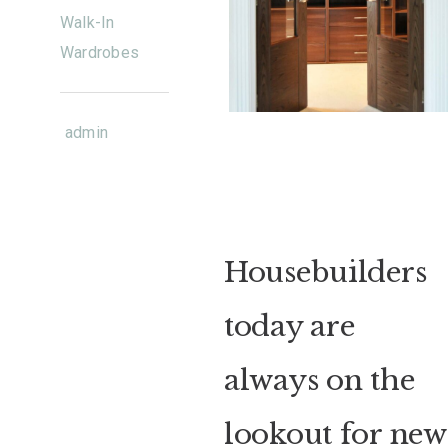
Walk-In
Wardrobes
admin
Housebuilders
today are
always on the
lookout for new