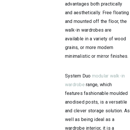
advantages both practically
and aesthetically. Free floating
and mounted off the floor, the
walk-in wardrobes are
available in a variety of wood
grains, or more modern
minimalistic or mirror finishes.
System Duo
modular walk-in
wardrobe
range, which
features fashionable moulded
anodised posts, is a versatile
and clever storage solution. As
well as being ideal as a
wardrobe interior, it is a