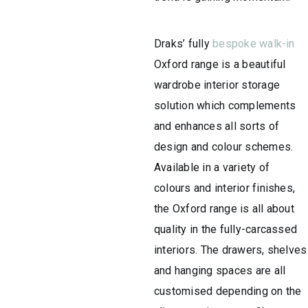
Draks’ fully
bespoke walk-in
Oxford range is a beautiful
wardrobe interior storage
solution which complements
and enhances all sorts of
design and colour schemes.
Available in a variety of
colours and interior finishes,
the Oxford range is all about
quality in the fully-carcassed
interiors. The drawers, shelves
and hanging spaces are all
customised depending on the