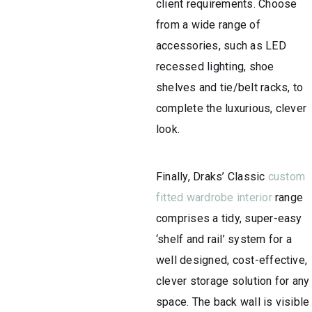
client requirements. Choose
from a wide range of
accessories, such as LED
recessed lighting, shoe
shelves and tie/belt racks, to
complete the luxurious, clever
look.
Finally, ​Draks’ Classic
custom
fitted wardrobe interior
range
comprises a tidy, super-easy
‘shelf and rail’ system for a
well designed, cost-effective,
clever storage solution for any
space. The back wall is visible