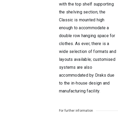
with the top shelf supporting
the shelving section; the
Classic is mounted high
enough to accommodate a
double row hanging space for
clothes. As ever, there is a
wide selection of formats and
layouts available; customised
systems are also
accommodated by Draks due
to the in-house design and
manufacturing facility.
For further information