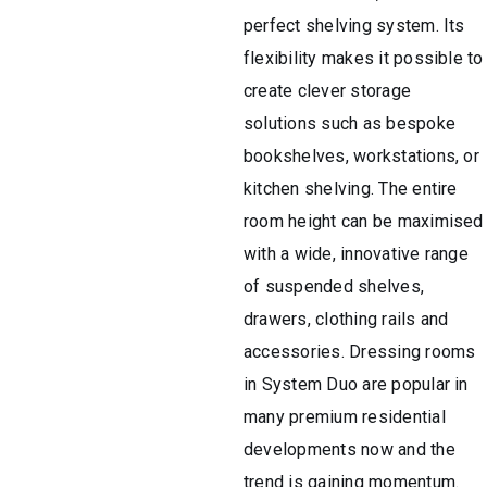
perfect shelving system. Its
flexibility makes it possible to
create clever storage
solutions such as bespoke
bookshelves, workstations, or
kitchen shelving. The entire
room height can be maximised
with a wide, innovative range
of suspended shelves,
drawers, clothing rails and
accessories. Dressing rooms
in System Duo are popular in
many premium residential
developments now and the
trend is gaining momentum.