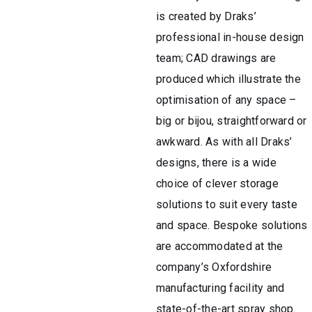
is created by Draks’
professional in-house design
team; CAD drawings are
produced which illustrate the
optimisation of any space –
big or bijou, straightforward or
awkward. As with all Draks’
designs, there is a wide
choice of clever storage
solutions to suit every taste
and space. Bespoke solutions
are accommodated at the
company’s Oxfordshire
manufacturing facility and
state-of-the-art spray shop.