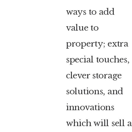
ways to add
value to
property; extra
special touches,
clever storage
solutions, and
innovations
which will sell a