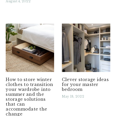
August 4, 2022
Read More »
How to store winter
Clever storage ideas
clothes to transition
for your master
your wardrobe into
bedroom
summer and the
May 18, 2022
storage solutions
that can
Read More »
accommodate the
change