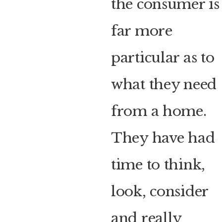
the consumer is
far more
particular as to
what they need
from a home.
They have had
time to think,
look, consider
and really