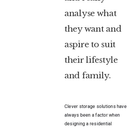
analyse what
they want and
aspire to suit
their lifestyle
and family.
Clever storage solutions have
always been a factor when
designing a residential