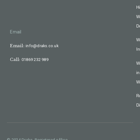
H
W
D
Email
W
Email:
info@draks.co.uk
In
Call:
01869 232 989
W
in
W
R
Di
© 2024 Draks, Registered office