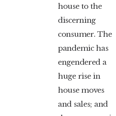
house to the
discerning
consumer. The
pandemic has
engendered a
huge rise in
house moves
and sales; and