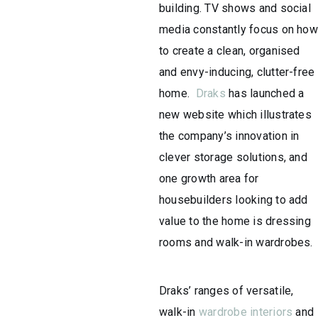
building. TV shows and social
media constantly focus on how
to create a clean, organised
and envy-inducing, clutter-free
home.
Draks
has launched a
new website which illustrates
the company’s innovation in
clever storage solutions, and
one growth area for
housebuilders looking to add
value to the home is dressing
rooms and walk-in wardrobes.
Draks’ ranges of versatile,
walk-in
wardrobe interiors
and