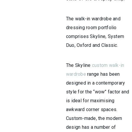
The walk-in wardrobe and
dressing room portfolio
comprises Skyline, System
Duo, Oxford and Classic.
The Skyline
custom walk-in
wardrobe
range has been
designed in a contemporary
style for the “wow” factor and
is ideal for maximising
awkward corner spaces.
Custom-made, the modern
design has a number of