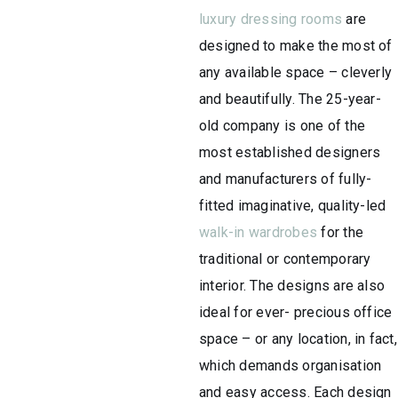
luxury dressing rooms
are
designed to make the most of
any available space – cleverly
and beautifully. The 25-year-
old company is one of the
most established designers
and manufacturers of fully-
fitted imaginative, quality-led
walk-in wardrobes
for the
traditional or contemporary
interior. The designs are also
ideal for ever- precious office
space – or any location, in fact,
which demands organisation
and easy access. Each design