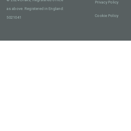
Privacy Policy
as above. Registered in England:
Cookie Policy
5021041