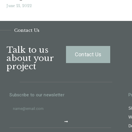
June 21, 2022
Read More »
Contact Us
Talk to us
Contact Us
about your
project
Subscribe to our newsletter
P
Sl
W
D