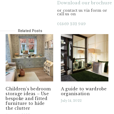
Download our brochure
or contact us via form or
call us on
01869 232 989
Related Posts
Children’s bedroom
A guide to wardrobe
storage ideas – Use
organisation
bespoke and fitted
July 14, 2022
furniture to hide
the clutter
Read More »