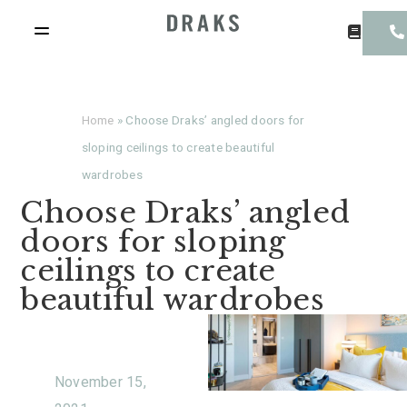
Home
»
Choose Draks’ angled doors for
sloping ceilings to create beautiful
wardrobes
Choose Draks’ angled
doors for sloping
ceilings to create
beautiful wardrobes
November 15,