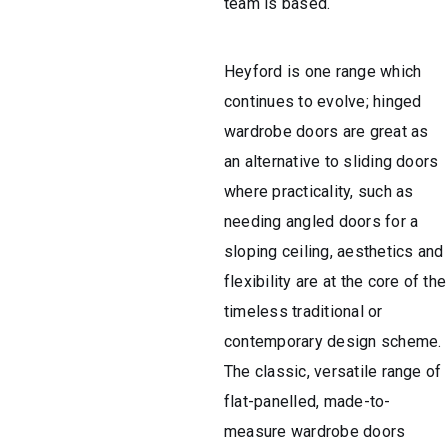
team is based.
Heyford is one range which
continues to evolve; hinged
wardrobe doors are great as
an alternative to sliding doors
where practicality, such as
needing angled doors for a
sloping ceiling, aesthetics and
flexibility are at the core of the
timeless traditional or
contemporary design scheme.
The classic, versatile range of
flat-panelled, made-to-
measure wardrobe doors