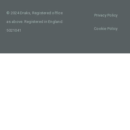
© 2024 Draks, Registered office
Privacy Policy
as above. Registered in England:
Cookie Policy
5021041