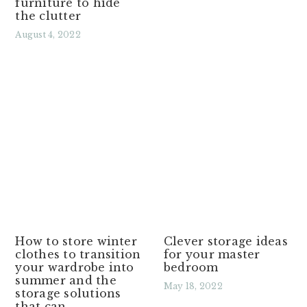
furniture to hide
the clutter
August 4, 2022
Read More »
How to store winter
Clever storage ideas
clothes to transition
for your master
your wardrobe into
bedroom
summer and the
May 18, 2022
storage solutions
that can