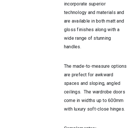
incorporate superior
technology and materials and
are available in both matt and
gloss finishes along with a
wide range of stunning
handles.
The made-to-measure options
are prefect for awkward
spaces and sloping, angled
ceilings. The wardrobe doors
come in widths up to 600mm
with luxury soft-close hinges.