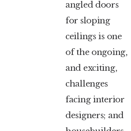
angled doors
for sloping
ceilings is one
of the ongoing,
and exciting,
challenges
facing interior
designers; and