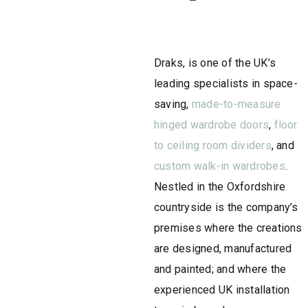
Draks, is one of the UK’s
leading specialists in space-
saving,
made-to-measure
hinged wardrobe doors
,
floor
to ceiling room dividers
, and
custom walk-in wardrobes
.
Nestled in the Oxfordshire
countryside is the company’s
premises where the creations
are designed, manufactured
and painted; and where the
experienced UK installation