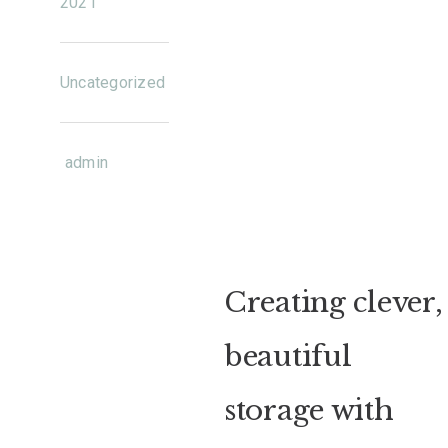
2021
Uncategorized
admin
Creating clever,
beautiful
storage with