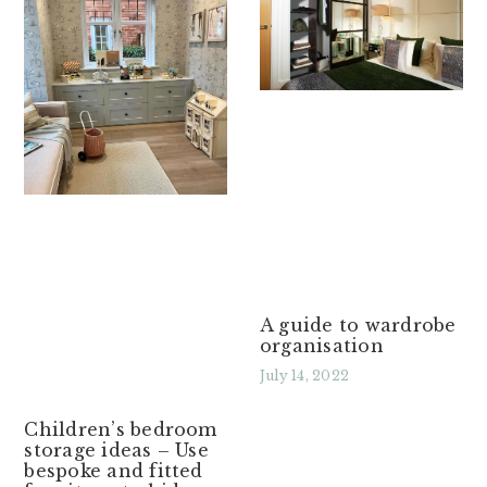
A guide to wardrobe
organisation
July 14, 2022
Read More »
Children’s bedroom
storage ideas – Use
bespoke and fitted